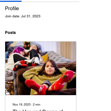
Profile
Join date: Jul 31, 2023
Posts
Nov 19, 2025
∙
2
min