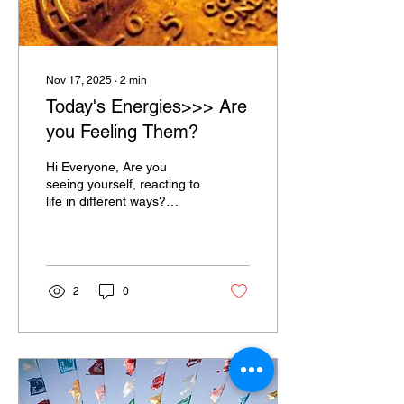
Nov 17, 2025
∙
2
min
Today's Energies>>> Are
you Feeling Them?
Hi Everyone, Are you
seeing yourself, reacting to
life in different ways?
Perhaps with Anger?
Perhaps with Tears?
Perhaps with Action? As I
observe my thoughts and
feelings, I'm seeing that
2
0
various "thought-forms"
come and go, as do some
"Feelings"!! We are in a
Universe with many
heavenly bodies around
us, all interacting with one