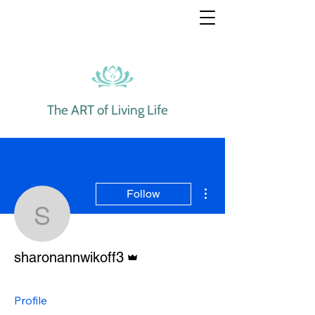
The ART of Living Life
More actions
Follow
sharonannwikoff3
Admin
sharonannwikoff3
Profile