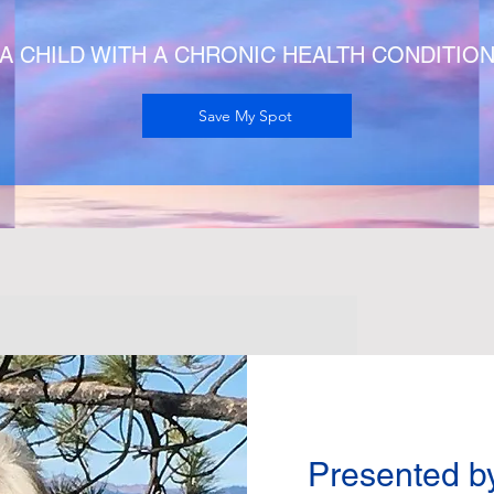
A CHILD WITH A CHRONIC HEALTH CONDITIO
Save My Spot
Presented b