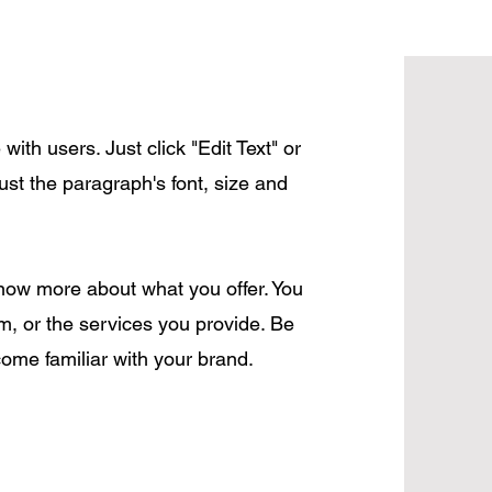
ith users. Just click "Edit Text" or
ust the paragraph's font, size and
 know more about what you offer. You
, or the services you provide. Be
come familiar with your brand.