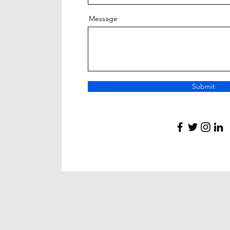
Message
Submit