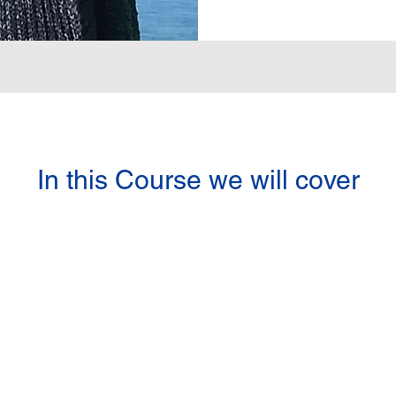
In this Course we will cover