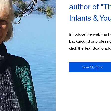
author of "Th
Infants & Yo
Introduce the webinar ho
background or professiona
click the Text Box to ad
Save My Spot