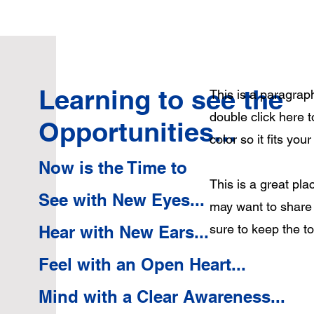
Learning to see the
This is a paragraph
double click here 
Opportunities...
color so it fits you
Now is the Time to
This is a great pl
See with New Eyes...
may want to share 
sure to keep the t
Hear with New Ears...
Feel with an Open Heart...
Mind with a Clear Awareness...