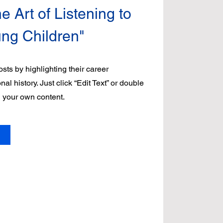
e Art of Listening to
ung Children"
sts by highlighting their career
l history. Just click “Edit Text” or double
d your own content.