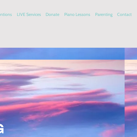
entions
LIVE Services
Donate
Piano Lessons
Parenting
Contact
G