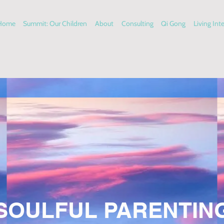
Home
Summit: Our Children
About
Consulting
Qi Gong
Living Int
SOULFUL PARENTIN