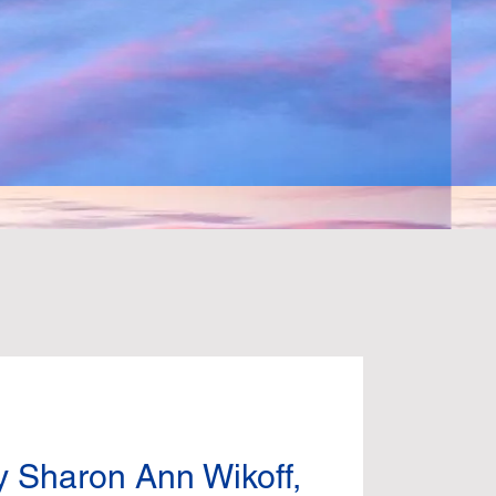
N
y Sharon Ann Wikoff,