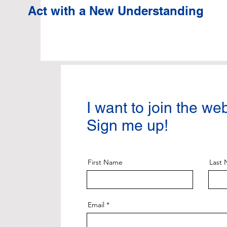
Act with a New Understanding
I want to join the we
Sign me up!
First Name
Last
Email