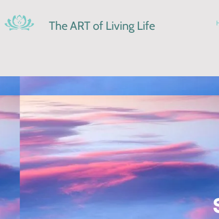
The ART of Living Life