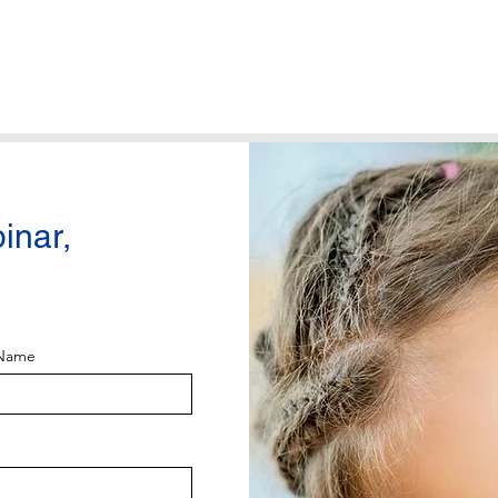
binar,
 Name