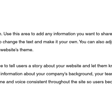
. Use this area to add any information you want to share w
to change the text and make it your own. You can also adj
r website’s theme.
ace to tell users a story about your website and let them
information about your company's background, your team
one and voice consistent throughout the site so users be