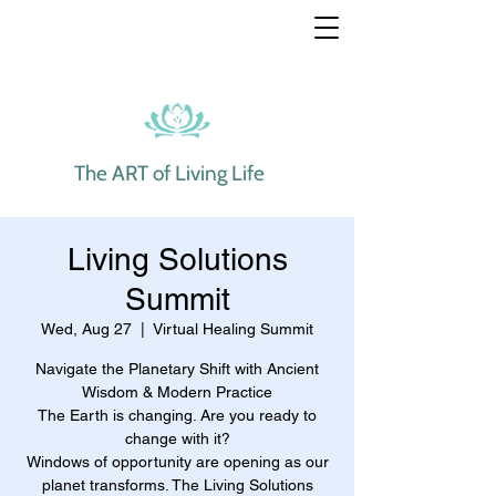
The ART of Living Life
Living Solutions
Summit
Wed, Aug 27
  |  
Virtual Healing Summit
Navigate the Planetary Shift with Ancient
Wisdom & Modern Practice
The Earth is changing. Are you ready to
change with it?
Windows of opportunity are opening as our
planet transforms. The Living Solutions