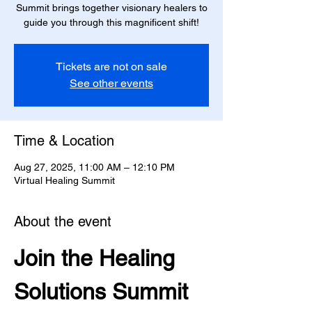
Summit brings together visionary healers to
guide you through this magnificent shift!
Tickets are not on sale
See other events
Time & Location
Aug 27, 2025, 11:00 AM – 12:10 PM
Virtual Healing Summit
About the event
Join the Healing 
Solutions Summit