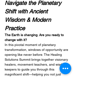
Navigate the Planetary 
Shift with Ancient 
Wisdom & Modern 
Practice
The Earth is changing. Are you ready to 
change with it?
In this pivotal moment of planetary 
transformation, windows of opportunity are 
opening like never before. The Healing 
Solutions Summit brings together visionary 
healers, movement teachers, and wisdom 
keepers to guide you through this 
magnificent shift—helping you not just 
survive, but thrive in alignment with 
nature's evolving vibration.
Discover Your Unique Expression Through:
Movement & Energy
: Qi Gong 
practices, conscious dance, and 
astrological guidance to move with 