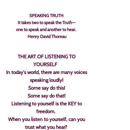
SPEAKING TRUTH
It takes two to speak the Truth--
one to speak and another to hear.
Henry David Thoreau
THE ART OF LISTENING TO
YOURSELF
In today's world, there are many voices
speaking loudly!
Some say do this!
Some say do that!
Listening to yourself is the KEY to
freedom.
When you listen to yourself, can you
trust what you hear?