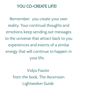
YOU CO-CREATE LIFE!
Remember: you create your own
reality. Your continual thoughts and
emotions keep sending out messages
to the universe that attract back to you
experiences and events of a similar
energy that will continue to happen in
your life.
Vidya Frazier
from the book, The Ascension
Lightworker Guide