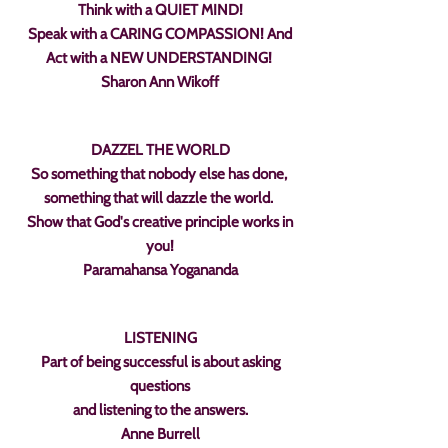
Think with a QUIET MIND!
Speak with a CARING COMPASSION! And
Act with a NEW UNDERSTANDING!
Sharon Ann Wikoff
DAZZEL THE WORLD
So something that nobody else has done,
something that will dazzle the world.
Show that God's creative principle works in
you!
Paramahansa Yogananda
LISTENING
Part of being successful is about asking
questions
and listening to the answers.
Anne Burrell