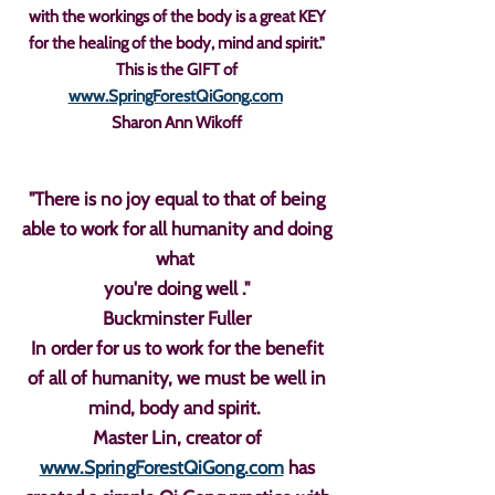
with the workings of the body is a great KEY
for the healing of the body, mind and spirit."
This is the GIFT of
www.SpringForestQiGong.com
Sharon Ann Wikoff
"There is no joy equal to that of being
able to work for all humanity and doing
what
you're doing well ."
Buckminster Fuller
In order for us to work for the benefit
of all of humanity, we must be well in
mind, body and spirit.
Master Lin, creator of
www.SpringForestQiGong.com
has