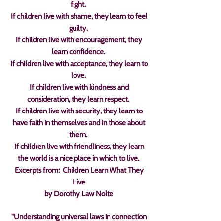
fight.
If children live with shame, they learn to feel
guilty.
If children live with encouragement, they
learn confidence.
If children live with acceptance, they learn to
love.
If children live with kindness and
consideration, they learn respect.
If children live with security, they learn to
have faith in themselves and in those about
them.
If children live with friendliness, they learn
the world is a nice place in which to live.
Excerpts from: Children Learn What They
Live
by Dorothy Law Nolte
"Understanding universal laws in connection