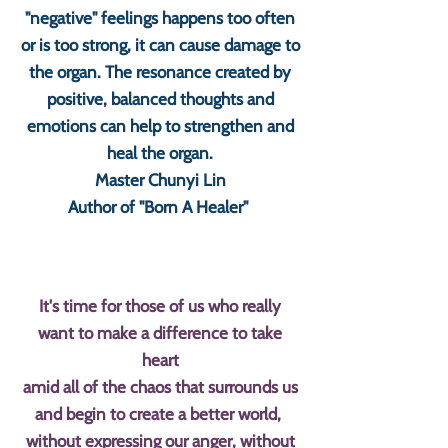
"negative" feelings happens too often
or is too strong, it can cause damage to
the organ. The resonance created by
positive, balanced thoughts and
emotions can help to strengthen and
heal the organ.
Master Chunyi Lin
Author of "Born A Healer"
It's time for those of us who really
want to make a difference to take
heart
amid all of the chaos that surrounds us
and begin to create a better world,
without expressing our anger, without