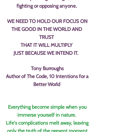
fighting or opposing anyone.
WE NEED TO HOLD OUR FOCUS ON
THE GOOD IN THE WORLD AND
TRUST
THAT IT WILL MULTIPLY
JUST BECAUSE WE INTEND IT.
Tony Burroughs
Author of The Code, 10 Intentions for a
Better World
Everything become simple when you
immerse yourself in nature.
Life's complications melt away, leaving
only the truth of the present moment