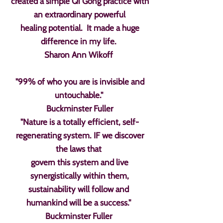
created a simple Qi Gong practice with
an extraordinary powerful
healing potential. It made a huge
difference in my life.
Sharon Ann Wikoff
"99% of who you are is invisible and
untouchable."
Buckminster Fuller
"Nature is a totally efficient, self-
regenerating system. IF we discover
the laws that
govern this system and live
synergistically within them,
sustainability will follow and
humankind will be a success."
Buckminster Fuller