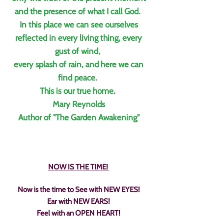
and the presence of what I call God.
In this place we can see ourselves
reflected in every living thing, every
gust of wind,
every splash of rain, and here we can
find peace.
This is our true home.
Mary Reynolds
Author of "
The Garden Awakening"
NOW IS THE TIME!
Now is the time to See with NEW EYES!
Ear with NEW EARS!
Feel with an OPEN HEART!