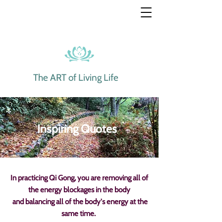
The ART of Living Life
Inspiring Quotes
In practicing Qi Gong, you are removing all of
the energy blockages
in the body
and balancing all of the body's energy at the
same time.