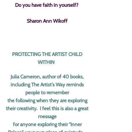
Do you have faith in yourself?
Sharon Ann Wikoff
PROTECTING THE ARTIST CHILD
WITHIN
Julia Cameron, author of 40 books,
including The Artist's Way reminds
people to remember
the following when they are exploring
their creativity. I feel this is also a great
message
for anyone exploring their "Inner