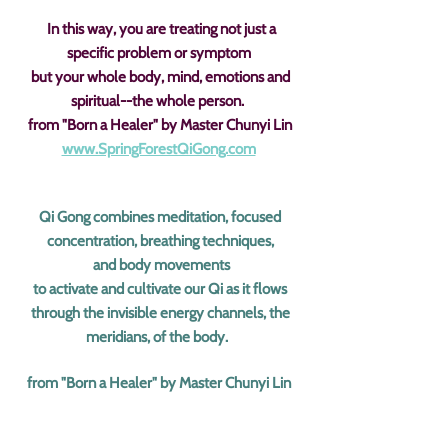
In this way, you are treating not just a
specific problem or symptom
but your whole body, mind, emotions and
spiritual--the whole person.
from "Born a Healer" by Master Chunyi Lin
www.SpringForestQiGong.com
Qi Gong combines meditation, focused
concentration, breathing techniques,
and body movements
to activate and cultivate our Qi as it flows
through the invisible energy channels, the
meridians, of the body.
from "Born a Healer" by Master Chunyi Lin