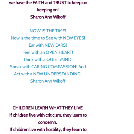
we have the FAITH and TRUST to keep on
keeping on!
Sharon Ann Wikoff
NOW IS THE TIME!
Now is the time to See with NEW EYES!
Ear with NEW EARS!
Feel with an OPEN HEART!
Think with a QUIET MIND!
Speak with CARING COMPASSION! And
Act with a NEW UNDERSTANDING!
Sharon Ann Wikoff
CHILDREN LEARN WHAT THEY LIVE
If children live with criticism, they learn to
condemn.
If children live with hostility, they learn to