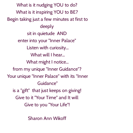
What is it nudging YOU to do?
What is it inspiring YOU to BE?
Begin taking just a few minutes at first to
deeply
sit in quietude AND
enter into your "Inner Palace"
Listen with curiosity...
What will I hear...
What might I notice...
from my unique "Inner Guidance"?
Your unique "Inner Palace" with its "Inner
Guidance"
is a "gift" that just keeps on giving!
Give to it "Your Time" and It will
Give to you "Your Life"!
Sharon Ann Wikoff