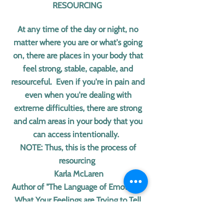
RESOURCING
At any time of the day or night, no
matter where you are or what's going
on, there are places in your body that
feel strong, stable, capable, and
resourceful. Even if you're in pain and
even when you're dealing with
extreme difficulties, there are strong
and calm areas in your body that you
can access intentionally.
NOTE: Thus, this is the process of
resourcing
Karla McLaren
Author of "The Language of Emotions:
What Your Feelings are Trying to Tell
You"