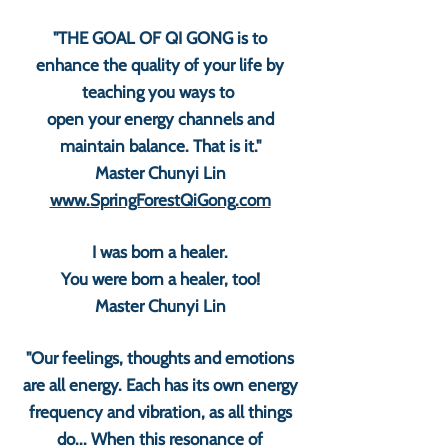
"THE GOAL OF QI GONG is to
enhance the quality of your life by
teaching you ways to
open your energy channels and
maintain balance. That is it."
Master Chunyi Lin
www.SpringForestQiGong.com
I was born a healer.
You were born a healer, too!
Master Chunyi Lin
"Our feelings, thoughts and emotions
are all energy. Each has its own energy
frequency and vibration, as all things
do... When this resonance of