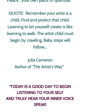
Palace", your own place of quietude.
QUOTE: Remember your artist is a
child. Find and protect that child.
Learning to let yourself create is like
learning to walk. The artist child must
begin by crawling. Baby steps will
follow...
Julia Cameron
Author of "The Artist's Way"
"TODAY IS A GOOD DAY TO BEGIN
LISTENING TO YOUR SELF
AND TRULY HEAR YOUR INNER VOICE
SPEAK!