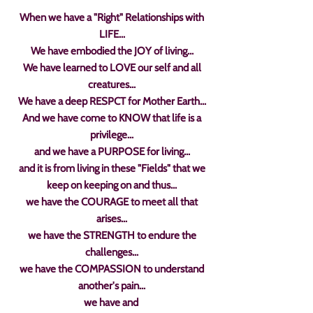
When we have a "Right" Relationships with
LIFE...
We have embodied the JOY of living...
We have learned to LOVE our self and all
creatures...
We have a deep RESPCT for Mother Earth...
And we have come to KNOW that life is a
privilege...
and we have a PURPOSE for living...
and it is from living in these "Fields" that we
keep on keeping on and thus...
we have the COURAGE to meet all that
arises...
we have the STRENGTH to endure the
challenges...
we have the COMPASSION to understand
another's pain...
we have and