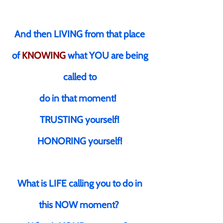
And then LIVING from that place
of
KNOWING
what YOU are being
called to
do in that moment!
TRUSTING yourself!
HONORING yourself!
What is LIFE calling you to do in
this NOW moment?