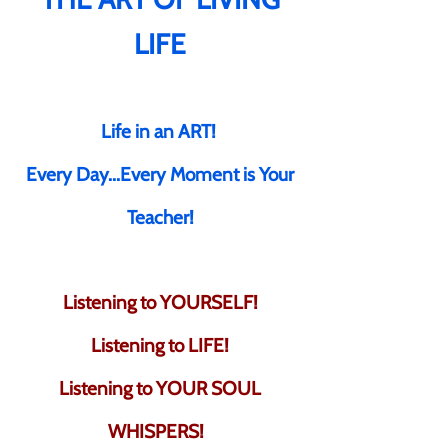
LIFE
Life in an ART!
Every Day...Every Moment is Your
Teacher!
Listening to YOURSELF!
Listening to LIFE!
Listening to YOUR SOUL
WHISPERS!