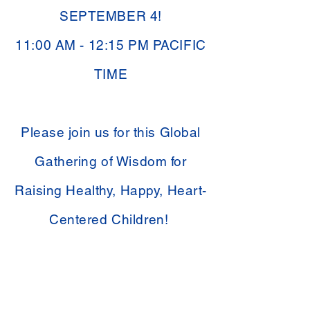
SEPTEMBER 4!
11:00 AM - 12:15 PM PACIFIC
TIME
Please join us for this Global
Gathering of Wisdom for
Raising Healthy, Happy, Heart-
Centered Children!