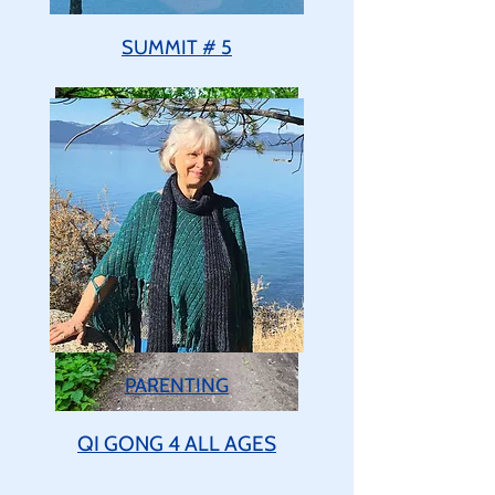
SUMMIT # 5
PARENTING
QI GONG 4 ALL AGES