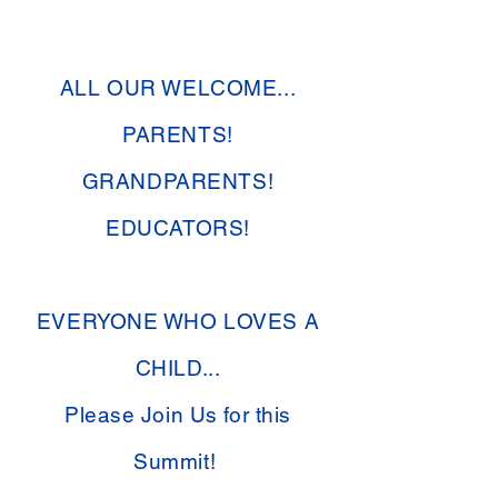
ALL OUR WELCOME...
PARENTS!
GRANDPARENTS!
EDUCATORS!
EVERYONE WHO LOVES A
CHILD...
Please Join Us for this
Summit!