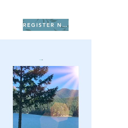
REGISTER NOW!