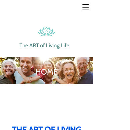
The ART of Living Life
HOME
THE ART OF LIVING