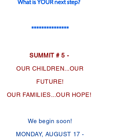
What is YOUR next step?
***************
SUMMIT # 5 -
OUR CHILDREN...OUR
FUTURE!
OUR FAMILIES...OUR HOPE!
We begin soon!
MONDAY, AUGUST 17 -