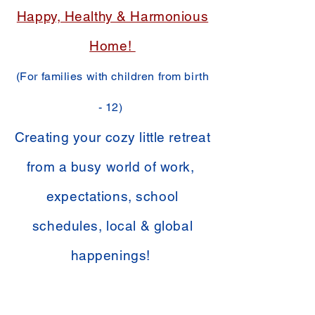
Happy, Healthy & Harmonious
Home!
(For families with children from birth
- 12)
Creating your cozy little retreat
from a busy world of work,
expectations, school
schedules, local & global
happenings!