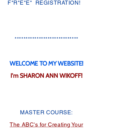
F*R*E*E* REGISTRATION!
*****************************​
WELCOME TO MY WEBSITE!
I'm SHARON ANN WIKOFF!
MASTER COURSE:
The ABC's for Creating Your