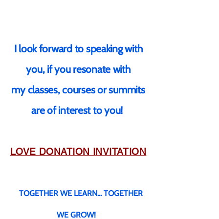
I look forward to speaking with
you, if you resonate with
my classes, courses or summits
are of interest to you!
LOVE DONATION INVITATION
TOGETHER WE LEARN... TOGET
HER
WE GROW!