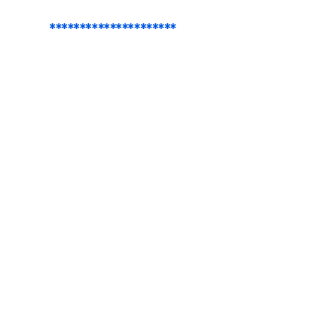
*********************