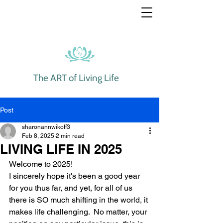
The ART of Living Life
Post
sharonannwikoff3
Feb 8, 2025
2 min read
LIVING LIFE IN 2025
Welcome to 2025!  
I sincerely hope it's been a good year 
for you thus far, and yet, for all of us 
there is SO much shifting in the world, it 
makes life challenging.  No matter, your 