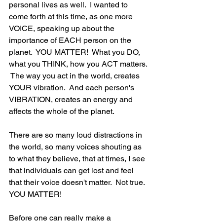
personal lives as well.  I wanted to 
come forth at this time, as one more 
VOICE, speaking up about the 
importance of EACH person on the 
planet.  YOU MATTER!  What you DO, 
what you THINK, how you ACT matters. 
 The way you act in the world, creates 
YOUR vibration.  And each person's 
VIBRATION, creates an energy and 
affects the whole of the planet.  
There are so many loud distractions in 
the world, so many voices shouting as 
to what they believe, that at times, I see 
that individuals can get lost and feel 
that their voice doesn't matter.  Not true.  
YOU MATTER! 
Before one can really make a 