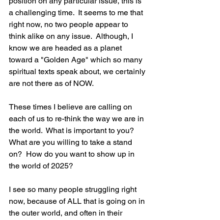
position on any particular issue, this is 
a challenging time.  It seems to me that 
right now, no two people appear to 
think alike on any issue.  Although, I 
know we are headed as a planet 
toward a "Golden Age" which so many 
spiritual texts speak about, we certainly 
are not there as of NOW.  
These times I believe are calling on 
each of us to re-think the way we are in 
the world.  What is important to you?   
What are you willing to take a stand 
on?  How do you want to show up in 
the world of 2025?  
I see so many people struggling right 
now, because of ALL that is going on in 
the outer world, and often in their 