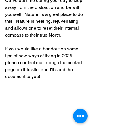
Carve out time during your day to step 
away from the distraction and be with 
yourself.  Nature, is a great place to do 
this!  Nature is healing, rejuvenating 
and allows one to reset their internal 
compass to their true North.   
If you would like a handout on some 
tips of new ways of living in 2025, 
please contact me through the contact 
page on this site, and I'll send the 
document to you!  