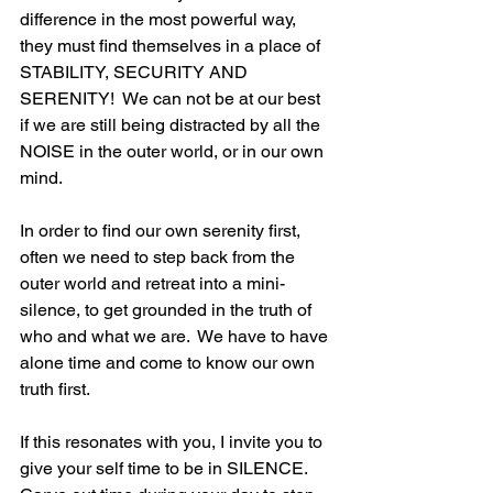
difference in the most powerful way, 
they must find themselves in a place of 
STABILITY, SECURITY AND 
SERENITY!  We can not be at our best 
if we are still being distracted by all the 
NOISE in the outer world, or in our own 
mind.  
In order to find our own serenity first, 
often we need to step back from the 
outer world and retreat into a mini-
silence, to get grounded in the truth of 
who and what we are.  We have to have 
alone time and come to know our own 
truth first. 
If this resonates with you, I invite you to 
give your self time to be in SILENCE.  