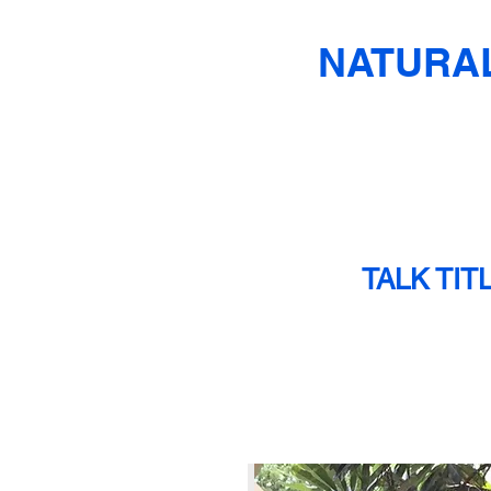
NATURAL
TALK TIT