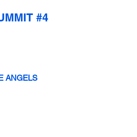
UMMIT #4
HE ANGELS