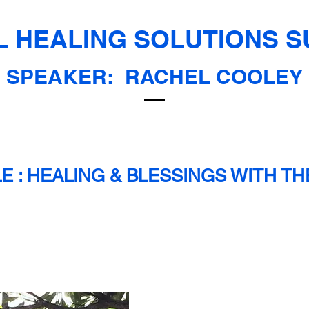
 HEALING SOLUTIONS S
SPEAKER:
RACHEL COOLEY
LE : HEALING & BLESSINGS WITH T