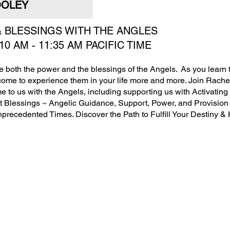
OLEY
 & BLESSINGS WITH THE ANGLES
:10 AM - 11:35 AM PACIFIC TIME
ave both the power and the blessings of the Angels. As you learn to
come to experience them in your life more and more. Join Rachel
e to us with the Angels, including supporting us with Activatin
ght Blessings ~ Angelic Guidance, Support, Power, and Provision 
nprecedented Times. Discover the Path to Fulfill Your Destiny &