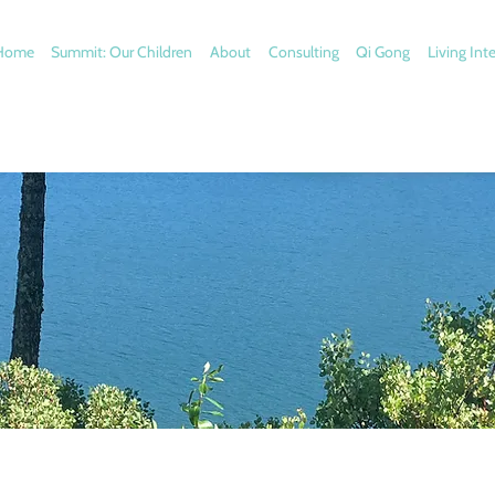
Home
Summit: Our Children
About
Consulting
Qi Gong
Living Int