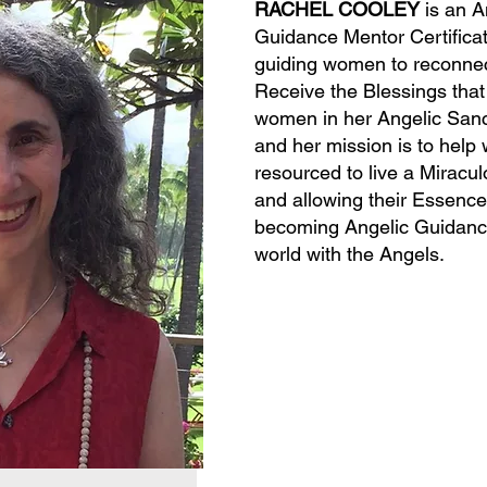
RACHEL COOLEY
is an A
Guidance Mentor Certificat
guiding women to reconnect
Receive the Blessings that 
women in her Angelic Sanc
and her mission is to help
resourced to live a Miraculo
and allowing their Essence
becoming Angelic Guidance 
world with the Angels.