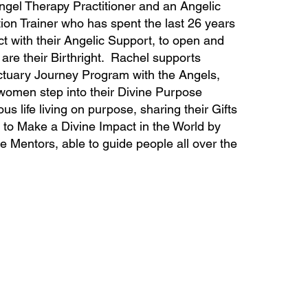
ngel Therapy Practitioner and an Angelic
ion Trainer who has spent the last 26 years
 with their Angelic Support, to open and
are their Birthright. Rachel supports
tuary Journey Program with the Angels,
 women step into their Divine Purpose
us life living on purpose, sharing their Gifts
 to Make a Divine Impact in the World by
Mentors, able to guide people all over the