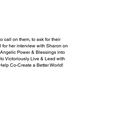
 call on them, to ask for their
 for her interview with Sharon on
g Angelic Power & Blessings into
to Victoriously Live & Lead with
 Help Co-Create a Better World!