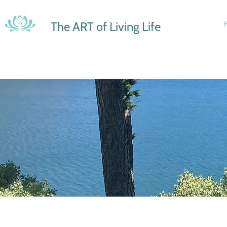
The ART of Living Life