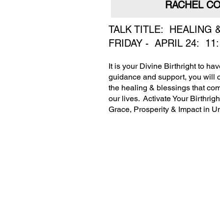
RACHEL CO
TALK TITLE: HEALING
FRIDAY - APRIL 24: 11
It is your Divine Birthright to h
guidance and support, you will 
the healing & blessings that com
our lives. Activate Your Birthri
Grace, Prosperity & Impact in U