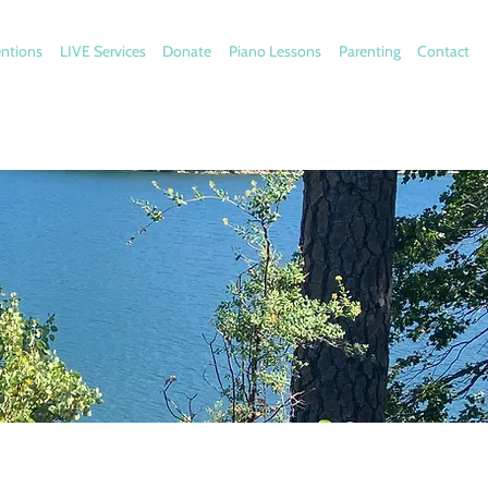
entions
LIVE Services
Donate
Piano Lessons
Parenting
Contact